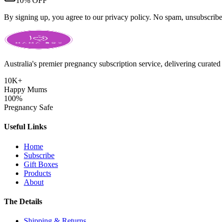
10% OFF
By signing up, you agree to our privacy policy. No spam, unsubscrib
Australia's premier pregnancy subscription service, delivering curated 
10K+
Happy Mums
100%
Pregnancy Safe
Useful Links
Home
Subscribe
Gift Boxes
Products
About
The Details
Shipping & Returns