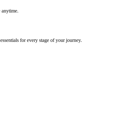
e anytime.
essentials for every stage of your journey.