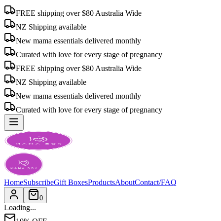
FREE shipping over $80 Australia Wide
NZ Shipping available
New mama essentials delivered monthly
Curated with love for every stage of pregnancy
FREE shipping over $80 Australia Wide
NZ Shipping available
New mama essentials delivered monthly
Curated with love for every stage of pregnancy
Home
Subscribe
Gift Boxes
Products
About
Contact/FAQ
0
Loading...